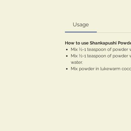
Usage
How to use Shankapushi Powd
Mix ½-1 teaspoon of powder wi
Mix ½-1 teaspoon of powder wi
water.
Mix powder in lukewarm coconu