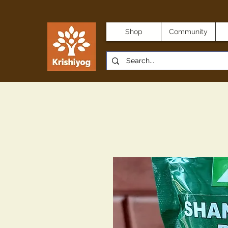
Shop
Community