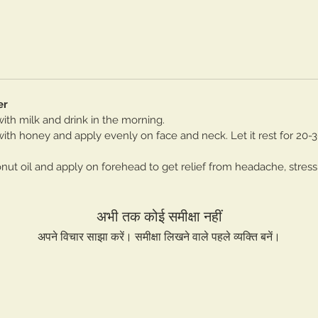
er
th milk and drink in the morning.
th honey and apply evenly on face and neck. Let it rest for 20-
t oil and apply on forehead to get relief from headache, stress
अभी तक कोई समीक्षा नहीं
अपने विचार साझा करें। समीक्षा लिखने वाले पहले व्यक्ति बनें।
समीक्षा लिखें