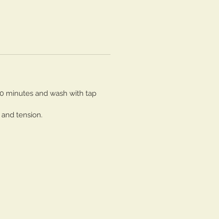
30 minutes and wash with tap
 and tension.