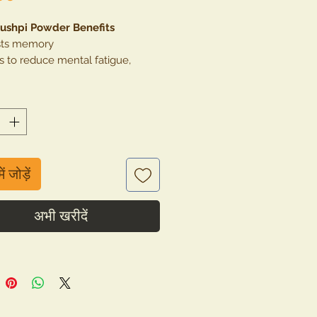
ushpi Powder Benefits
ts memory
s to reduce mental fatigue,
s, anxiety, depression
 for cold, cough and headache.
rols acne & pimples
rols excess heat in the body and
ts insomnia
ें जोड़ें
अभी खरीदें