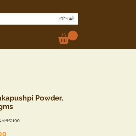
लॉगिन करें
kapushpi Powder,
 gms
NSPP0100
मूल्य
00