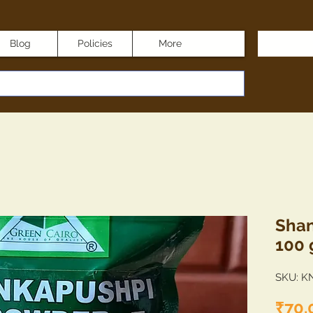
Blog
Policies
More
Shan
100
SKU: K
₹70.