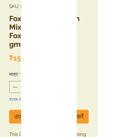
SKU: KNFRBFM250
Foxtail Millet Jamun
Mix (Raw Banana &
Foxtail Millet), 250
gms
मूल्य
₹150.00
मात्रा
*
स्टाक खत्म
उपलब्ध होने पर सूचना प्राप्त करें
This Gulab Jamun Mix is made using