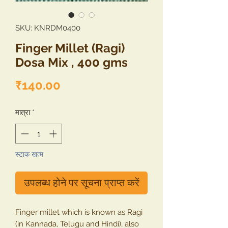
SKU: KNRDM0400
Finger Millet (Ragi)
Dosa Mix , 400 gms
मूल्य
₹140.00
मात्रा
*
स्टाक खत्म
उपलब्ध होने पर सूचना प्राप्त करें
Finger millet which is known as Ragi
(in Kannada, Telugu and Hindi), also