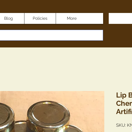
Blog
Policies
More
Lip 
Chem
Artif
SKU: K