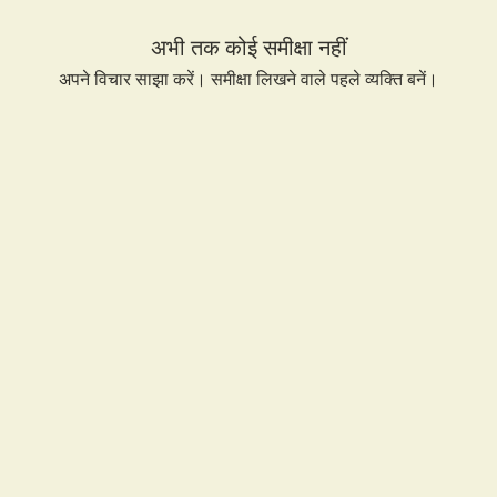
and 
अभी तक कोई समीक्षा नहीं
अपने विचार साझा करें। समीक्षा लिखने वाले पहले व्यक्ति बनें।
समीक्षा लिखें