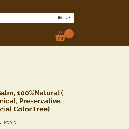
लॉगिन करें
Balm, 100%Natural (
ical, Preservative,
icial Color Free)
NLP0010