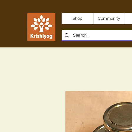
Shop
Community