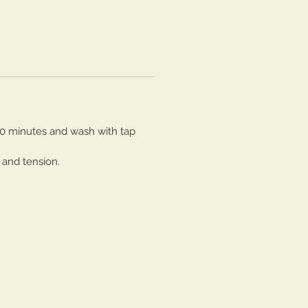
30 minutes and wash with tap
 and tension.