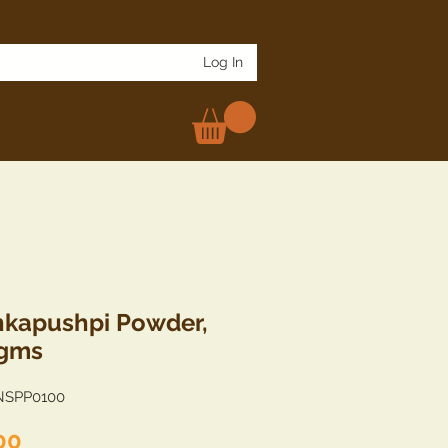
Log In
kapushpi Powder,
 gms
NSPP0100
Price
00