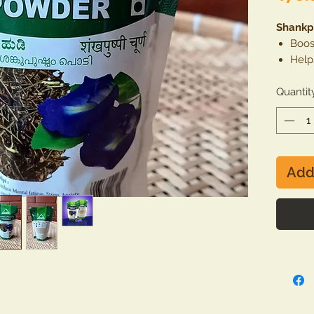
Shankp
Boos
Help
stres
Quantit
Good
Cont
Cont
trea
Add