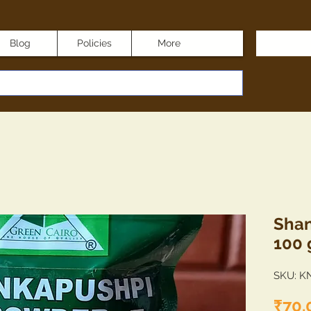
Blog
Policies
More
Shan
100
SKU: K
₹70.