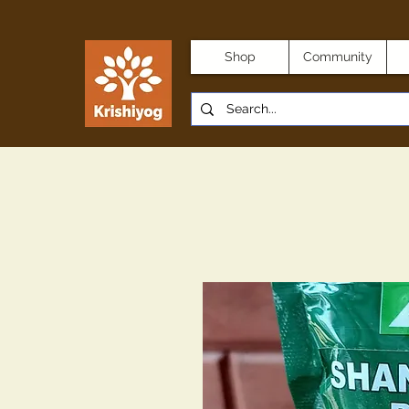
Shop
Community