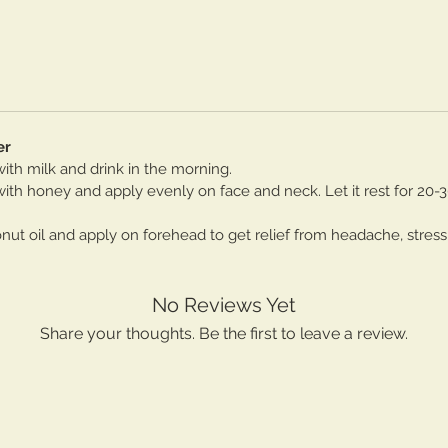
er
th milk and drink in the morning.
th honey and apply evenly on face and neck. Let it rest for 20-
t oil and apply on forehead to get relief from headache, stress
No Reviews Yet
Share your thoughts. Be the first to leave a review.
Leave a Review