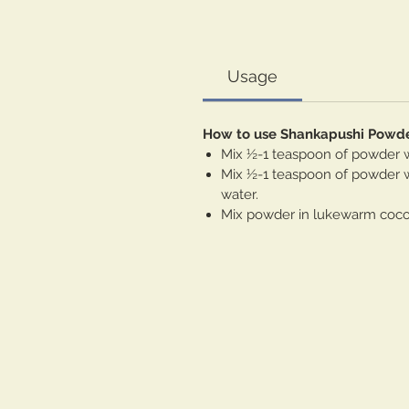
Usage
How to use Shankapushi Powd
Mix ½-1 teaspoon of powder wi
Mix ½-1 teaspoon of powder wi
water.
Mix powder in lukewarm coconu