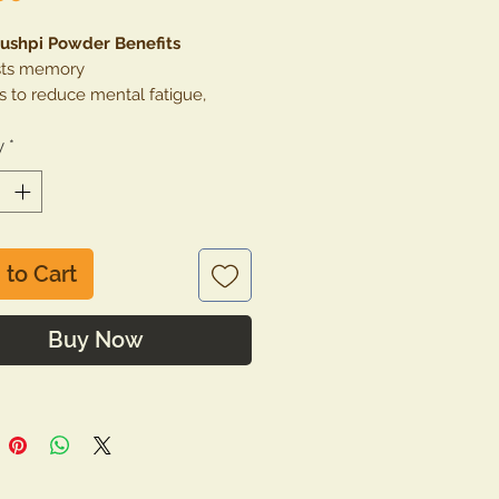
ushpi Powder Benefits
ts memory
s to reduce mental fatigue,
s, anxiety, depression
y
 for cold, cough and headache.
*
rols acne & pimples
rols excess heat in the body and
ts insomnia
 to Cart
Buy Now