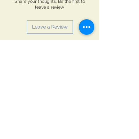
Share your thoughts. Be the first to
leave a review.
Leave a Review