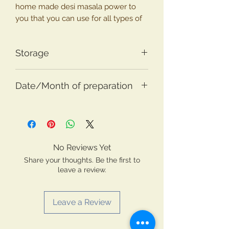
home made desi masala power to
you that you can use for all types of
traditional Indian cusines from North
to South and East to West.
Storage
Ingredients : Jeera(Cummin),
Store in dry container with lid.
Dhaniya(Corainder), Miri (Pepper),
Date/Month of preparation
Lavang (Cloves), Dalchini
(Cinammon), Shajeera (Black
Prepared in the month of August
Cummin), Badamphool, Dagadphool,
2020. Use until 12 months.
Tamalpatri, Turmeric and Hing
(Asafetida)
No Reviews Yet
Share your thoughts. Be the first to
leave a review.
Leave a Review