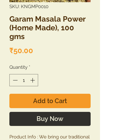
SKU: KNGMP0010
Garam Masala Power
(Home Made), 100
gms
Price
₹50.00
Quantity
*
Add to Cart
Buy Now
Product Info : We bring our traditional