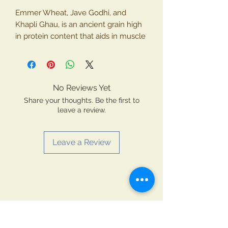
Emmer Wheat, Jave Godhi, and
Khapli Ghau, is an ancient grain high
in protein content that aids in muscle
repair and growth. Emmer wheat also
boasts of essential micronutrients like
Iron, Magnesium, and Vitamin- B. Its
unique gluten structure can be easier
No Reviews Yet
to digest compared to modern wheat
Share your thoughts. Be the first to
varieties making it a potential option
leave a review.
for those with mild gluten
sensitivities.
Leave a Review
Key product features
1. Emmer wheat used for making
flour is naturally grown without the
use of any chemicals and pesticides.
2. Emmer Wheat flour is cold
extracted which ensures that the key