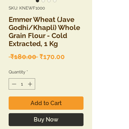
SKU: KNEWF1000
Emmer Wheat (Jave
Godhi/Khapli) Whole
Grain Flour - Cold
Extracted, 1 Kg
Regular
Sale
 ₹180.00 
₹170.00
Price
Price
Quantity
*
Add to Cart
Buy Now