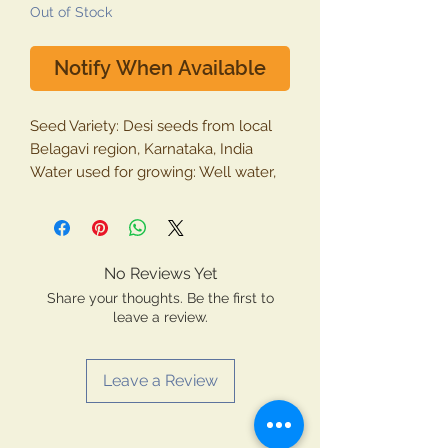
Out of Stock
Notify When Available
Seed Variety: Desi seeds from local
Belagavi region, Karnataka, India
Water used for growing: Well water,
Moisture from air.
Shelf Life: 12 months (March 2020)
Packing: Eco-friendly cotton bags
Package contains: Whole Cow Pea
No Reviews Yet
(Alsandi)
Share your thoughts. Be the first to
Type: 100% vegetarian product
leave a review.
Grown and made in INDIA by
Krishiyog Natural Farmer, Belagavi
Leave a Review