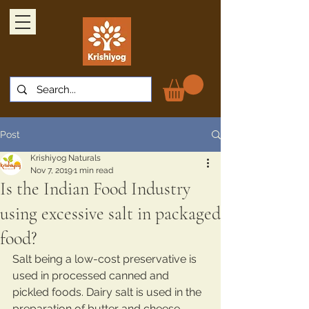
Post
Krishiyog Naturals
Nov 7, 2019
1 min read
Is the Indian Food Industry
using excessive salt in packaged
food?
Salt being a low-cost preservative is 
used in processed canned and 
pickled foods. Dairy salt is used in the 
preparation of butter and cheese 