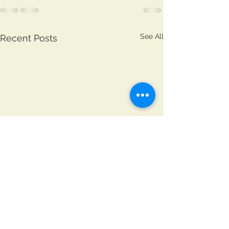
See All
Recent Posts