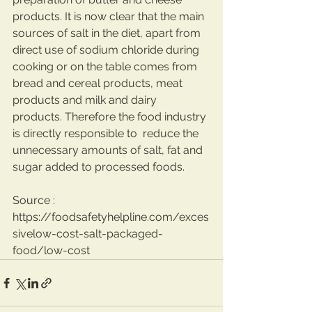
products. It is now clear that the main 
sources of salt in the diet, apart from 
direct use of sodium chloride during 
cooking or on the table comes from 
bread and cereal products, meat 
products and milk and dairy 
products. Therefore the food industry 
is directly responsible to  reduce the 
unnecessary amounts of salt, fat and 
sugar added to processed foods.
Source : 
https://foodsafetyhelpline.com/exces
sivelow-cost-salt-packaged-
food/low-cost