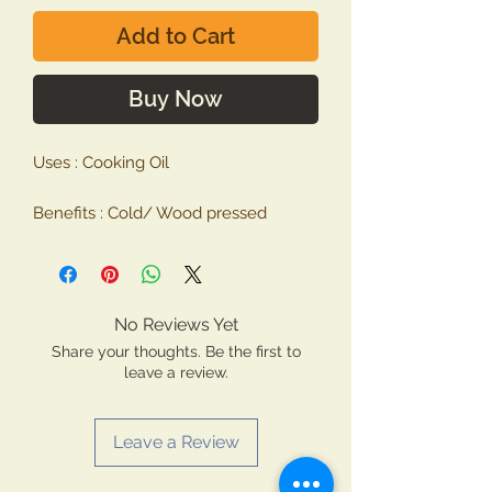
Add to Cart
Buy Now
Uses : Cooking Oil
Benefits : Cold/ Wood pressed
SafflowerOil is extracted from seeds
of Safflower plant also known as
Carthamus Tinctorius. It has
properties very similar to the
No Reviews Yet
Sunflower. This oil helps to prevent
Share your thoughts. Be the first to
from heart diseases and reduces
leave a review.
blood sugar.
Leave a Review