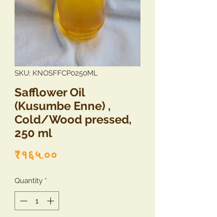
SKU: KNOSFFCP0250ML
Safflower Oil
(Kusumbe Enne) ,
Cold/Wood pressed,
250 ml
Price
₹१६५.००
Quantity
*