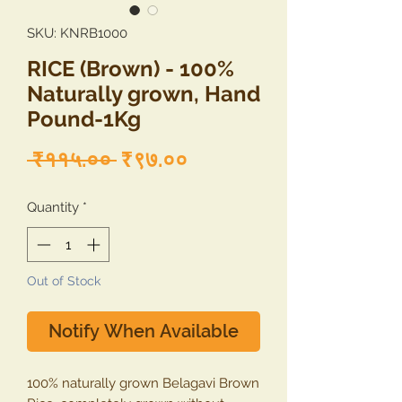
SKU: KNRB1000
RICE (Brown) - 100%
Naturally grown, Hand
Pound-1Kg
Regular
Sale
 ₹११५.०० 
₹९७.००
Price
Price
Quantity
*
Out of Stock
Notify When Available
100% naturally grown Belagavi Brown