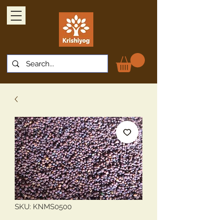
SKU: KNMS0500