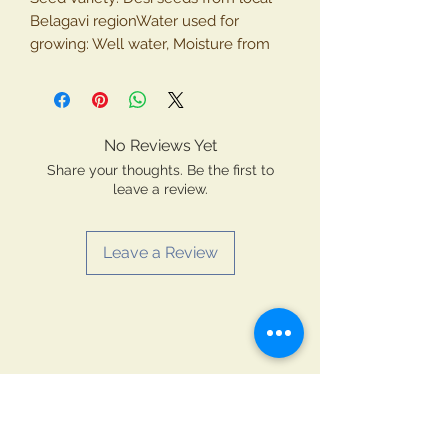
Belagavi regionWater used for
growing: Well water, Moisture from
air.Shelf Life: 12 months (Packing:
Food grade heat sealed
packingPackage contains: Whole
Mustard SeedsType: 100% vegetarian
No Reviews Yet
productGrown and made in INDIA by
Share your thoughts. Be the first to
Krishiyog Natural Farmer, Belagavi
leave a review.
Leave a Review