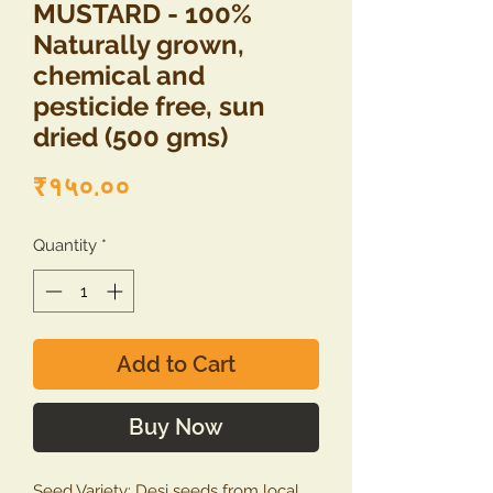
MUSTARD - 100%
Naturally grown,
chemical and
pesticide free, sun
dried (500 gms)
Price
₹१५०.००
Quantity
*
Add to Cart
Buy Now
Seed Variety: Desi seeds from local