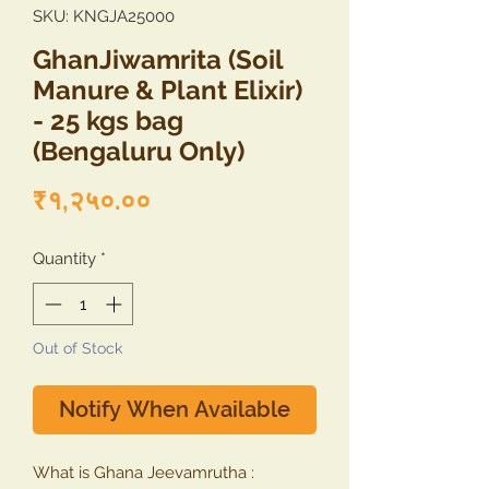
SKU: KNGJA25000
GhanJiwamrita (Soil
Manure & Plant Elixir)
- 25 kgs bag
(Bengaluru Only)
Price
₹१,२५०.००
Quantity
*
Out of Stock
Notify When Available
What is Ghana Jeevamrutha :