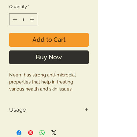
Quantity
*
Add to Cart
Buy Now
Neem has strong anti-microbial
properties that help in treating
various health and skin issues.
Neem is one of those medicinal
Usage
plants which are enriched with
antimicrobial, antifungal, antioxidant,
Neem Leaf Powder Usage
antiparasitic, anti-inflammatory, anti-
Make
anti-dandruff pack
by
diabetic and wound-healing
mixing 4 teaspoon of powder with