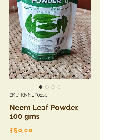
SKU: KNNLP0100
Neem Leaf Powder,
100 gms
Price
₹६०.००