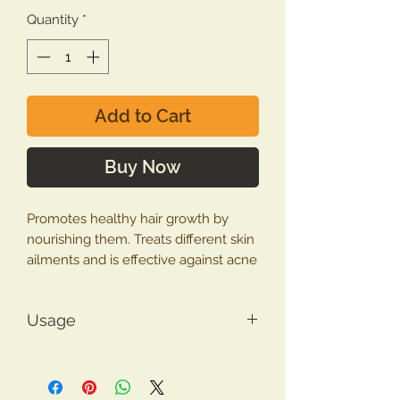
Quantity
*
Add to Cart
Buy Now
Promotes healthy hair growth by
nourishing them. Treats different skin
ailments and is effective against acne
and pimples. Good for headaches
and migraine.
Usage
The multiple benefits of Bhringraj
How to use Bringraj Powder
Powder make it an effective herbal
For hair
– Mix one teaspoon
remedy for various health problems.
Bhringraj powder with coconut oil