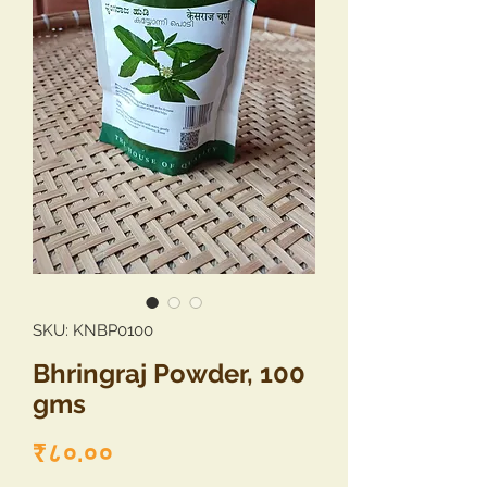
SKU: KNBP0100
Bhringraj Powder, 100
gms
Price
₹८०.००