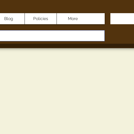
Blog
Policies
More