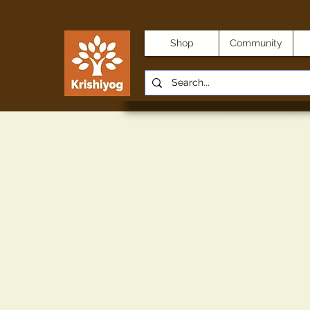
Shop
Community