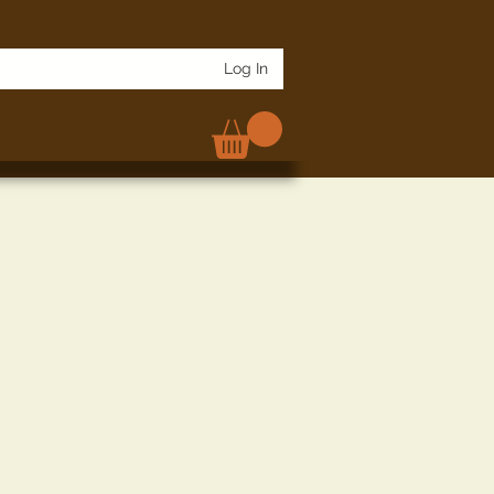
Log In