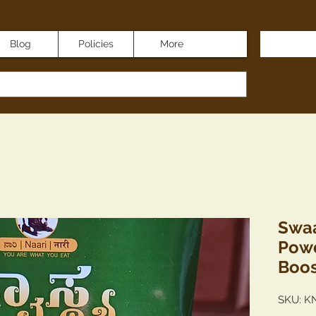
Blog
Policies
More
Swaa
Powd
Boos
SKU: K