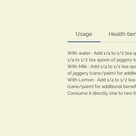
Usage
Health ben
With water : Add 1/4 to 1/2 tea 
1/4 to 1/2 tea spoon of jaggery (
With Milk : Add 1/4 to 1/2 tea s
of jaggery (cane/palm) for additi
With Lemon : Add 1/4 to 1/2 tea 
(cane/palm) for additional benefi
Consume it directly one to two t