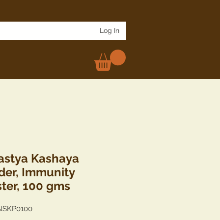
Log In
stya Kashaya
er, Immunity
ter, 100 gms
NSKP0100