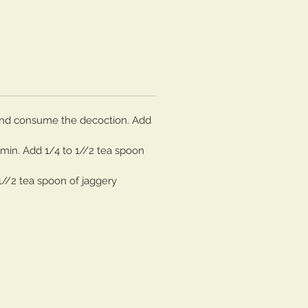
n and consume the decoction. Add
 min. Add 1/4 to 1//2 tea spoon
1//2 tea spoon of jaggery