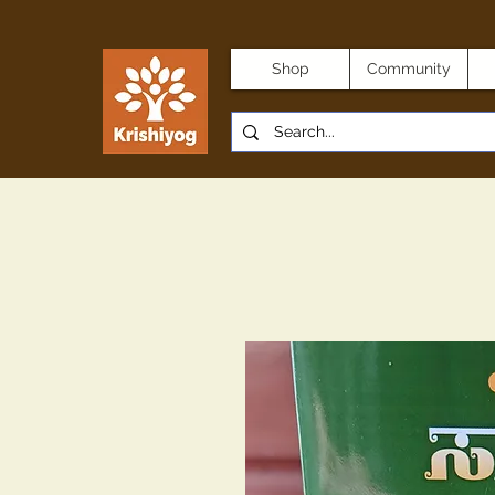
Shop
Community