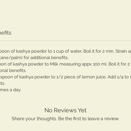
efits
spoon of kashya powder to 1 cup of water. Boil it for 2 min. Strai
cane/palm) for additional benefits.
poon of kashya powder to Milk measuring appx 100 ml. Boil it for 2
onal benefits.
spoon of kashya powder to 1/2 piece of lemon juice. Add 1/4 to 
ts.
imes a day.
No Reviews Yet
Share your thoughts. Be the first to leave a review.