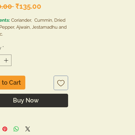
Regular
Sale
0.00 
₹135.00
Price
Price
ents:
Coriander, Cummin, Dried
 Pepper, Ajwain, Jestamadhu and
c.
e :
y
*
Remove the contents of the
 and storage in a jar/container
an, hygenic, cool and dry place.
 to Cart
Buy Now