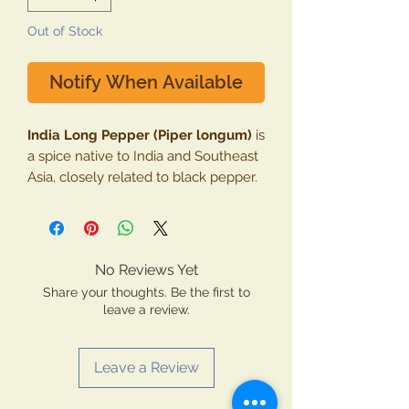
Out of Stock
Notify When Available
India Long Pepper (Piper longum)
is
a spice native to India and Southeast
Asia, closely related to black pepper.
Its flavor is spicy, pungent, and
slightly sweet, often described as
more intense than black pepper. It
has a long history in Ayurvedic
No Reviews Yet
medicine, where it's valued for its
Share your thoughts. Be the first to
therapeutic properties.
leave a review.
Health Benefits:
Improved Digestion
: India Long
Leave a Review
Pepper stimulates the digestive
enzymes and increases gastric