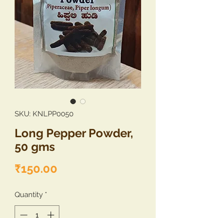
SKU: KNLPP0050
Long Pepper Powder,
50 gms
Price
₹150.00
Quantity
*