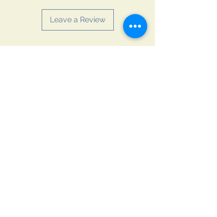
additional benefits. Consume it
directly one to two times a day.
Leave a Review