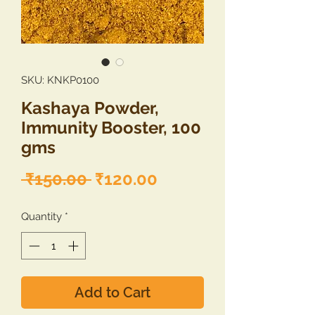
SKU: KNKP0100
Kashaya Powder,
Immunity Booster, 100
gms
Regular
Sale
 ₹150.00 
₹120.00
Price
Price
Quantity
*
Add to Cart