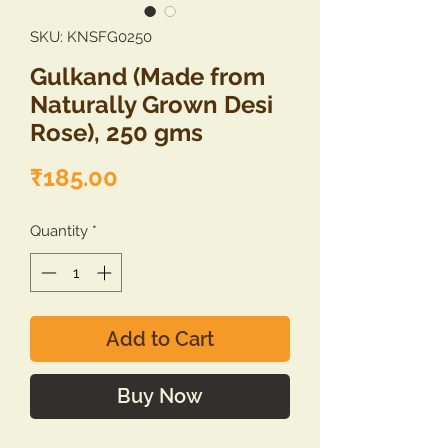
SKU: KNSFG0250
Gulkand (Made from
Naturally Grown Desi
Rose), 250 gms
Price
₹185.00
Quantity
*
Add to Cart
Buy Now