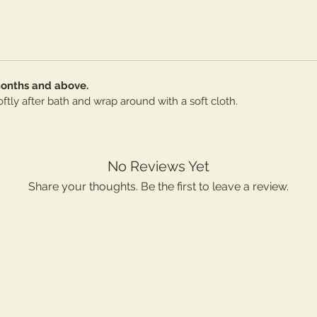
months and above.
ftly after bath and wrap around with a soft cloth.
No Reviews Yet
Share your thoughts. Be the first to leave a review.
Leave a Review