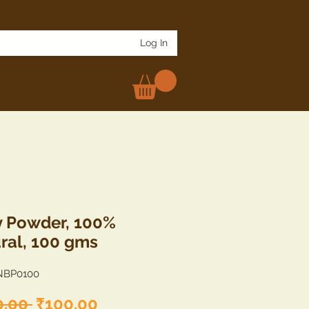
Log In
 Powder, 100%
ral, 100 gms
NBP0100
Regular
Sale
0.00 
₹100.00