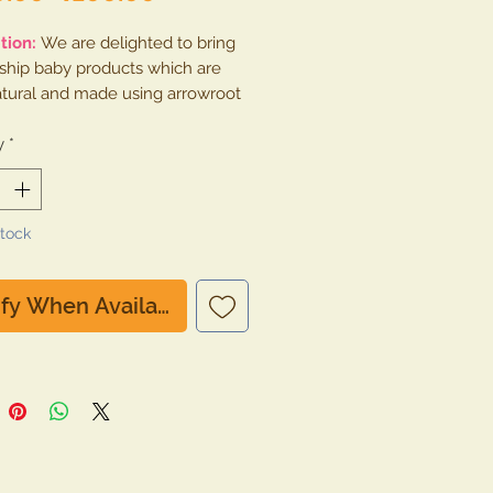
Price
Price
tion:
We are delighted to bring
gship baby products which are
tural and made using arrowroot
arch and nothing else. This
is free from artificial perfumes,
y
*
, silicon, paraben, gluten any
gredient.
Stock
ify When Available