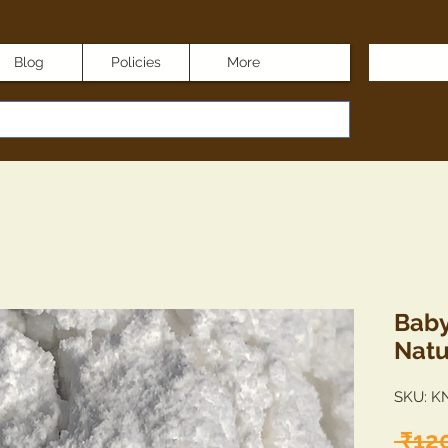
Blog
Policies
More
Baby
Natu
SKU: K
 ₹12