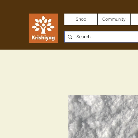
Shop
Community