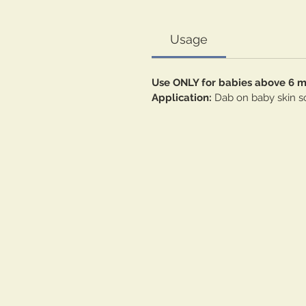
Usage
Use ONLY for babies above 6 
Application:
Dab on baby skin so